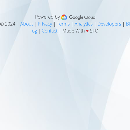
Powered by
© 2024 |
About
|
Privacy
|
Terms
|
Analytics
|
Developers
|
Bl
og
|
Contact
| Made With
♥
SFO