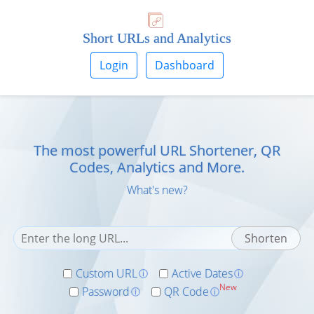
Short URLs and Analytics
Login
Dashboard
The most powerful URL Shortener, QR
Codes, Analytics and More.
What's new?
Custom URL
Active Dates
ⓘ
ⓘ
New
Password
QR Code
ⓘ
ⓘ