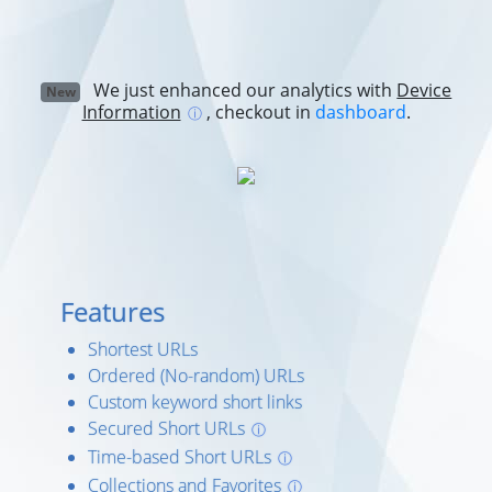
We just enhanced our analytics with
Device
New
Information
, checkout in
dashboard
.
ⓘ
Features
Shortest URLs
Ordered (No-random) URLs
Custom keyword short links
Secured Short URLs
ⓘ
Time-based Short URLs
ⓘ
Collections and Favorites
ⓘ