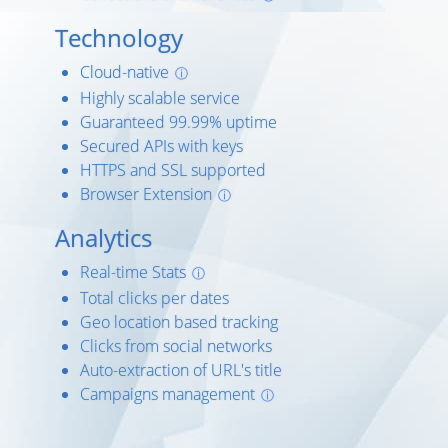
Technology
Cloud-native
ⓘ
Highly scalable service
Guaranteed 99.99% uptime
Secured APIs with keys
HTTPS and SSL supported
Browser Extension
ⓘ
Analytics
Real-time Stats
ⓘ
Total clicks per dates
Geo location based tracking
Clicks from social networks
Auto-extraction of URL's title
Campaigns management
ⓘ